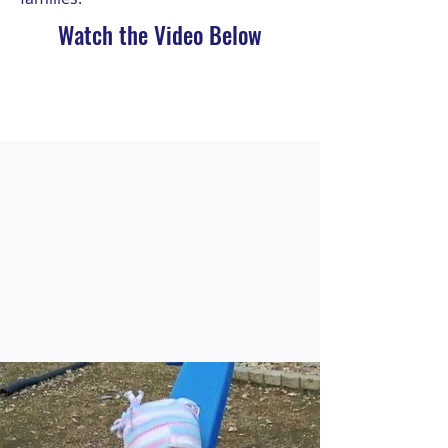
Watch the Video Below