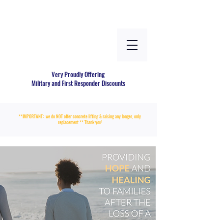
Very Proudly Offering
Military and First Responder Discounts
**IMPORTANT: we do NOT offer concrete lifting & raising any longer, only
replacement.** Thank you!