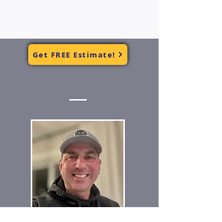
Get FREE Estimate!