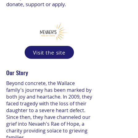
donate, support or apply.
Visit the site
Our Story
Beyond concrete, the Wallace
family's journey has been marked by
both joy and heartache. In 2009, they
faced tragedy with the loss of their
daughter to a severe heart defect.
Since then, they have channeled our
grief into Nevaeh's Rae of Hope, a
charity providing solace to grieving
families.