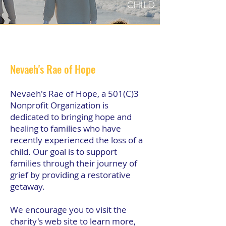
Nevaeh's Rae of Hope
Nevaeh's Rae of Hope, a 501(C)3
Nonprofit Organization is
dedicated to bringing hope and
healing to families who have
recently experienced the loss of a
child. Our goal is to support
families through their journey of
grief by providing a restorative
getaway.
We encourage you to visit the
charity's web site to learn more,